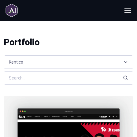
Portfolio
Select a resource category
Search resources by keyword