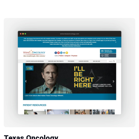
Texas Oncology