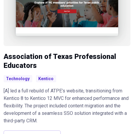
Association of Texas Professional
Educators
Technology
Kentico
[A] led a full rebuild of ATPE’s website, transitioning from
Kentico 8 to Kentico 12 MVC for enhanced performance and
flexibility. The project included content migration and the
development of a seamless SSO solution integrated with a
third-party CRM.