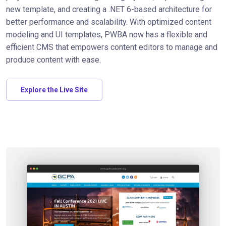
new template, and creating a .NET 6-based architecture for
better performance and scalability. With optimized content
modeling and UI templates, PWBA now has a flexible and
efficient CMS that empowers content editors to manage and
produce content with ease.
Explore the Live Site