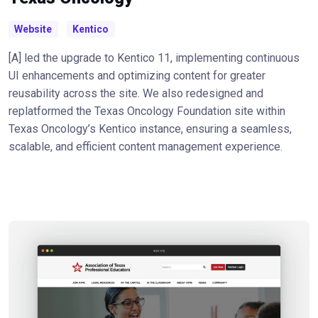
Website
Kentico
[A] led the upgrade to Kentico 11, implementing continuous
UI enhancements and optimizing content for greater
reusability across the site. We also redesigned and
replatformed the Texas Oncology Foundation site within
Texas Oncology’s Kentico instance, ensuring a seamless,
scalable, and efficient content management experience.