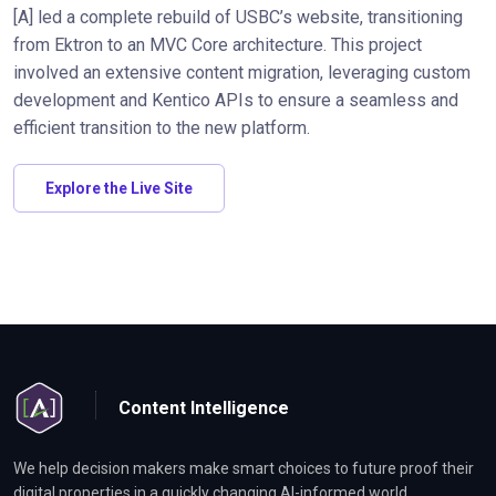
[A] led a complete rebuild of USBC’s website, transitioning
from Ektron to an MVC Core architecture. This project
involved an extensive content migration, leveraging custom
development and Kentico APIs to ensure a seamless and
efficient transition to the new platform.
Explore the Live Site
Content Intelligence
We help decision makers make smart choices to future proof their
digital properties in a quickly changing AI-informed world.