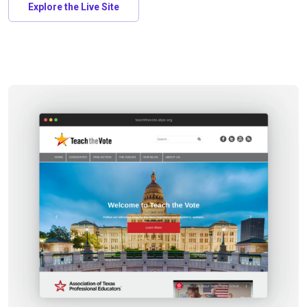
Explore the Live Site