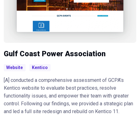
Gulf Coast Power Association
Website
Kentico
[A] conducted a comprehensive assessment of GCPA’s
Kentico website to evaluate best practices, resolve
functionality issues, and empower their team with greater
control. Following our findings, we provided a strategic plan
and led a full site redesign and rebuild on Kentico 11.