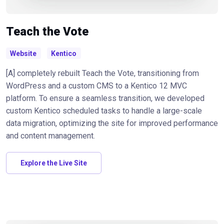
Teach the Vote
Website
Kentico
[A] completely rebuilt Teach the Vote, transitioning from
WordPress and a custom CMS to a Kentico 12 MVC
platform. To ensure a seamless transition, we developed
custom Kentico scheduled tasks to handle a large-scale
data migration, optimizing the site for improved performance
and content management.
Explore the Live Site