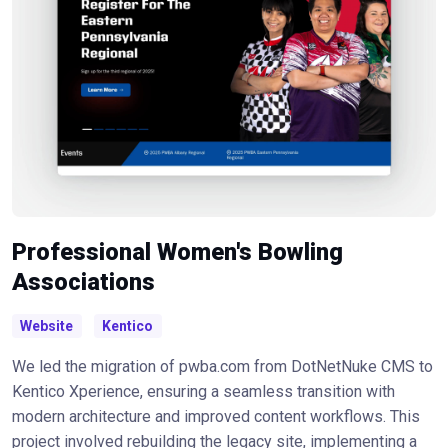
Professional Women's Bowling
Associations
Website
Kentico
We led the migration of pwba.com from DotNetNuke CMS to
Kentico Xperience, ensuring a seamless transition with
modern architecture and improved content workflows. This
project involved rebuilding the legacy site, implementing a