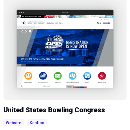
United States Bowling Congress
Website
Kentico