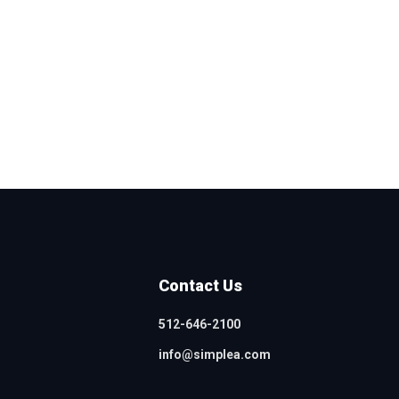
Contact Us
512-646-2100
info@simplea.com