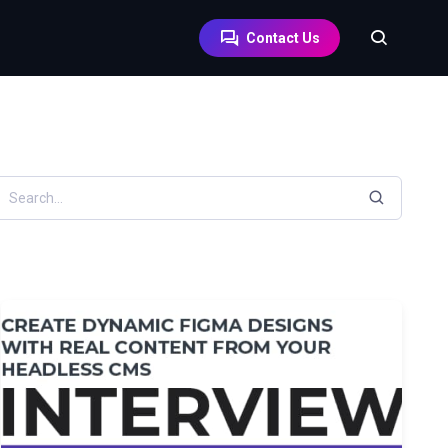
Contact Us
earch resources by keyword