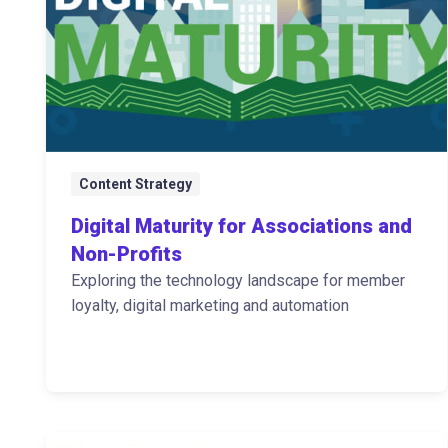
Content Strategy
Digital Maturity for Associations and
Non-Profits
Exploring the technology landscape for member
loyalty, digital marketing and automation