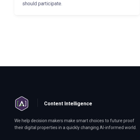
should participate.
Content Intelligence
We help decision makers make smart choices to future proof
their digital properties in a quickly changing AI-informed world.