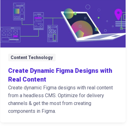
Content Technology
Create Dynamic Figma Designs with
Real Content
Create dynamic Figma designs with real content
from a headless CMS. Optimize for delivery
channels & get the most from creating
components in Figma.