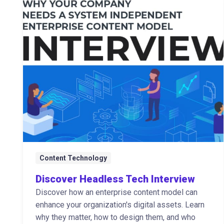
Content Technology
Discover Headless Tech Interview
Discover how an enterprise content model can
enhance your organization's digital assets. Learn
why they matter, how to design them, and who