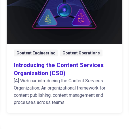
Content Engineering
Content Operations
Introducing the Content Services
Organization (CSO)
[A] Webinar introducing the Content Services
Organization: An organizational framework for
content publishing, content management and
processes across teams