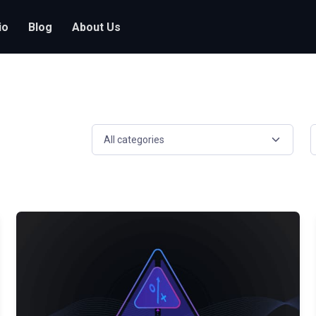
io
Blog
About Us
Select a resource category
S