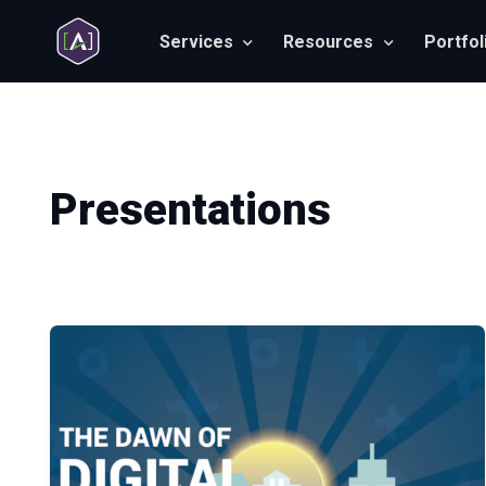
Services
Resources
Portfol
Presentations