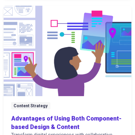
Content Strategy
Advantages of Using Both Component-
based Design & Content
Transform digital experiences with collaborative,