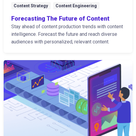
Content Strategy
Content Engineering
Forecasting The Future of Content
Stay ahead of content production trends with content
intelligence. Forecast the future and reach diverse
audiences with personalized, relevant content.