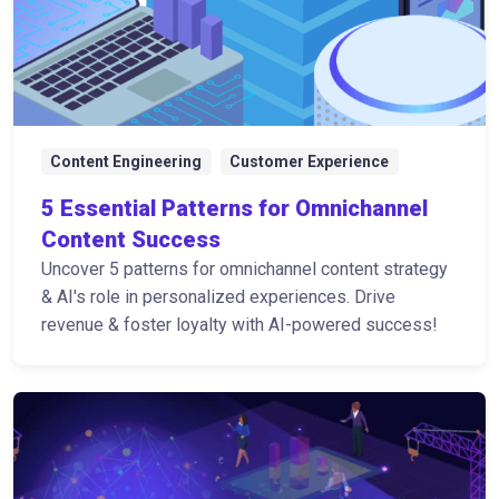
Content Engineering
Customer Experience
5 Essential Patterns for Omnichannel
Content Success
Uncover 5 patterns for omnichannel content strategy
& AI's role in personalized experiences. Drive
revenue & foster loyalty with AI-powered success!