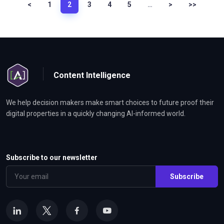
<
1
2
3
4
5
…
>
>>
Content Intelligence
We help decision makers make smart choices to future proof their
digital properties in a quickly changing AI-informed world.
Subscribe to our newsletter
Subscribe