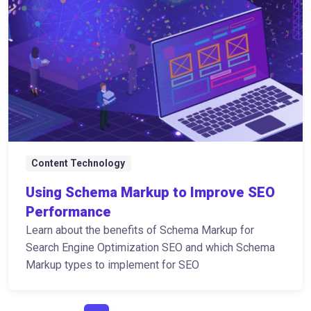
Content Technology
Using Schema Markup to Improve SEO
Performance
Learn about the benefits of Schema Markup for
Search Engine Optimization SEO and which Schema
Markup types to implement for SEO