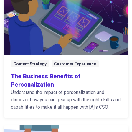
Content Strategy
Customer Experience
The Business Benefits of
Personalization
Understand the impact of personalization and
discover how you can gear up with the right skills and
capabilities to make it all happen with [A]'s CSO.