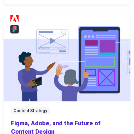
Content Strategy
Figma, Adobe, and the Future of
Content Design