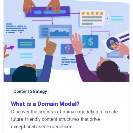
Content Strategy
What is a Domain Model?
Discover the process of domain modeling to create
future-friendly content structures that drive
exceptional user experiences.