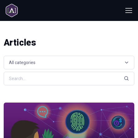
Articles
Select a resource category
Search resources by keyword