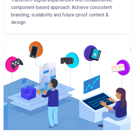
component-based approach. Achieve consistent
branding, scalability and future-proof content &
design.