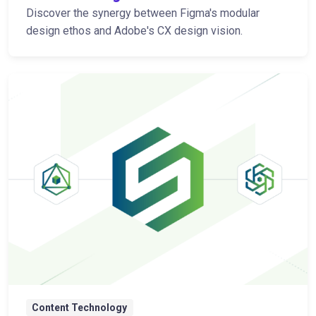
Discover the synergy between Figma's modular
design ethos and Adobe's CX design vision.
Content Technology