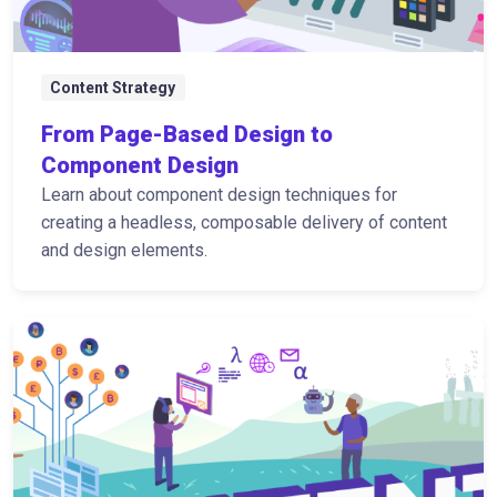
Content Strategy
From Page-Based Design to
Component Design
Learn about component design techniques for
creating a headless, composable delivery of content
and design elements.