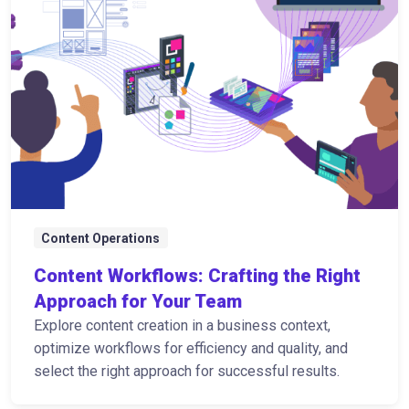
Content Operations
Content Workflows: Crafting the Right
Approach for Your Team
Explore content creation in a business context,
optimize workflows for efficiency and quality, and
select the right approach for successful results.