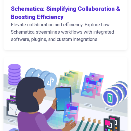
Schematica: Simplifying Collaboration &
Boosting Efficiency
Elevate collaboration and efficiency. Explore how
Schematica streamlines workflows with integrated
software, plugins, and custom integrations.