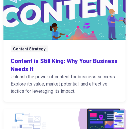
Content Strategy
Content is Still King: Why Your Business
Needs It
Unleash the power of content for business success.
Explore its value, market potential, and effective
tactics for leveraging its impact.