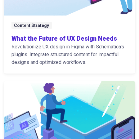
Content Strategy
What the Future of UX Design Needs
Revolutionize UX design in Figma with Schematica's
plugins. Integrate structured content for impactful
designs and optimized workflows.