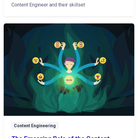
Content Engineer and their skillset
Content Engineering