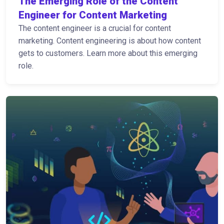
The Emerging Role of the Content
Engineer for Content Marketing
The content engineer is a crucial for content
marketing. Content engineering is about how content
gets to customers. Learn more about this emerging
role.