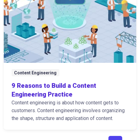
Content Engineering
9 Reasons to Build a Content
Engineering Practice
Content engineering is about how content gets to
customers. Content engineering involves organizing
the shape, structure and application of content.