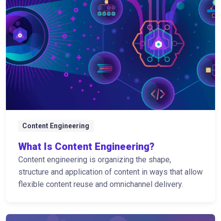
Content Engineering
What Is Content Engineering?
Content engineering is organizing the shape,
structure and application of content in ways that allow
flexible content reuse and omnichannel delivery.