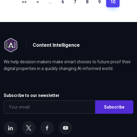
<<
<
…
6
7
8
9
10
Content Intelligence
We help decision makers make smart choices to future proof their
digital properties in a quickly changing AI-informed world.
Subscribe to our newsletter
Subscribe