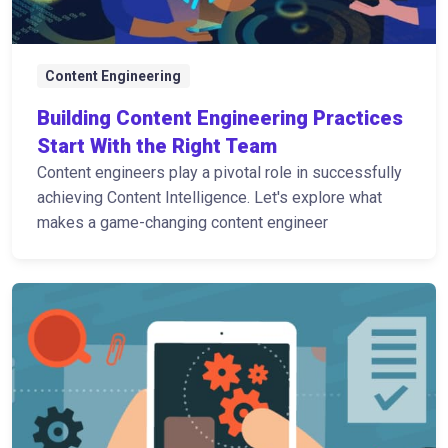
Content Engineering
Building Content Engineering Practices
Start With the Right Team
Content engineers play a pivotal role in successfully
achieving Content Intelligence. Let's explore what
makes a game-changing content engineer