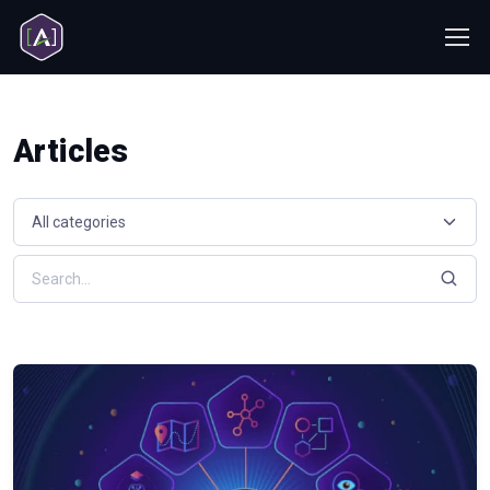
Articles
Select a resource category
Search resources by keyword