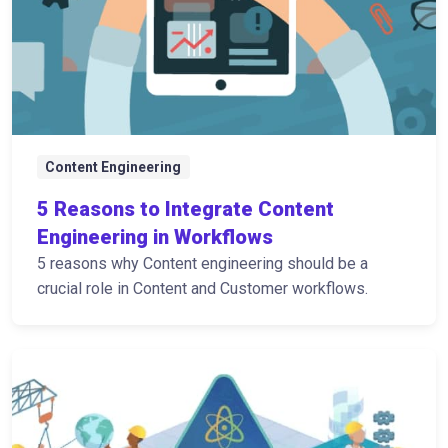
Content Engineering
5 Reasons to Integrate Content
Engineering in Workflows
5 reasons why Content engineering should be a
crucial role in Content and Customer workflows.