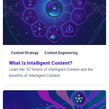
Content Strategy
Content Engineering
What Is Intelligent Content?
Learn the 10 Tenets of Intelligent Content and the
benefits of Intelligent Content