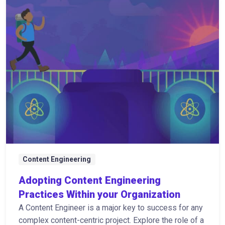
Content Engineering
Adopting Content Engineering
Practices Within your Organization
A Content Engineer is a major key to success for any
complex content-centric project. Explore the role of a