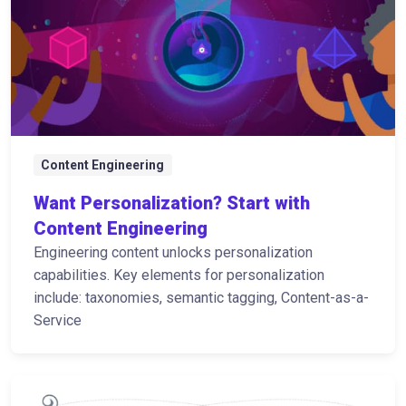
Content Engineering
Want Personalization? Start with
Content Engineering
Engineering content unlocks personalization
capabilities. Key elements for personalization
include: taxonomies, semantic tagging, Content-as-a-
Service