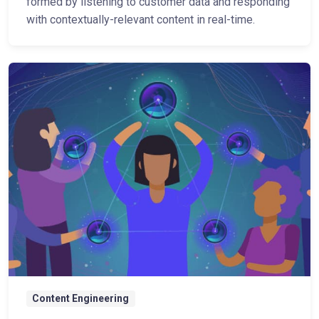
formed by listening to customer data and responding
with contextually-relevant content in real-time.
Content Engineering