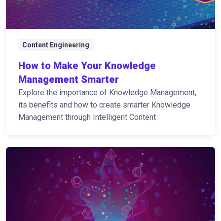
Content Engineering
How to Make Your Knowledge
Management Smarter
Explore the importance of Knowledge Management,
its benefits and how to create smarter Knowledge
Management through Intelligent Content