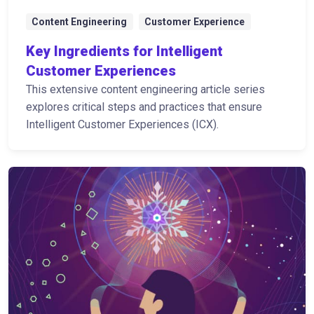
Content Engineering
Customer Experience
Key Ingredients for Intelligent
Customer Experiences
This extensive content engineering article series
explores critical steps and practices that ensure
Intelligent Customer Experiences (ICX).