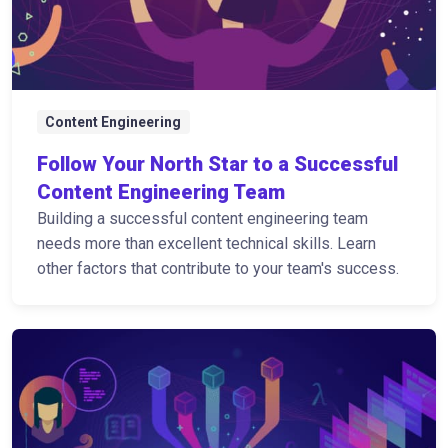
Content Engineering
Follow Your North Star to a Successful
Content Engineering Team
Building a successful content engineering team
needs more than excellent technical skills. Learn
other factors that contribute to your team's success.