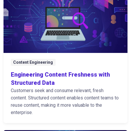
Content Engineering
Engineering Content Freshness with
Structured Data
Customers seek and consume relevant, fresh
content. Structured content enables content teams to
reuse content, making it more valuable to the
enterprise.