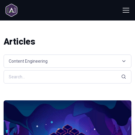
Articles
Select a resource category
Search resources by keyword