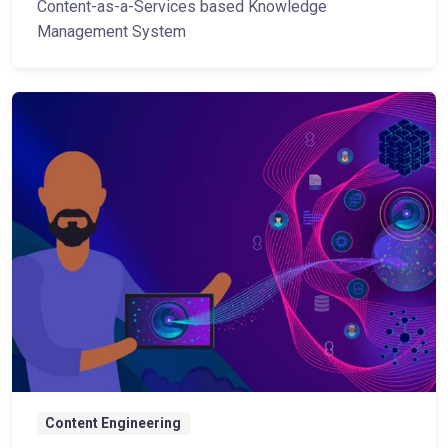
Content-as-a-Services based Knowledge
Management System
Content Engineering