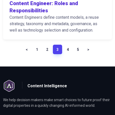
Content Engineer: Roles and
Responsibilities
Content Engineers define content models, a reuse
strategy, taxonomy and metadata, governance, as
well as technology selection and configuration.
<
1
2
3
4
5
>
Content Intelligence
We help decision makers make smart choices to future proof their
digital properties in a quickly changing AI-informed world.