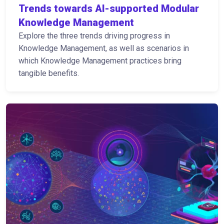
Trends towards AI-supported Modular
Knowledge Management
Explore the three trends driving progress in
Knowledge Management, as well as scenarios in
which Knowledge Management practices bring
tangible benefits.