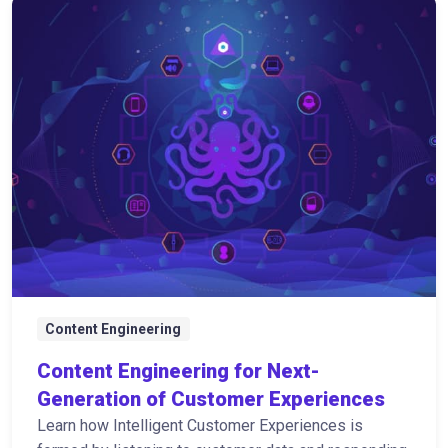
Content Engineering
Content Engineering for Next-
Generation of Customer Experiences
Learn how Intelligent Customer Experiences is