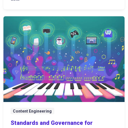
Content Engineering
Standards and Governance for