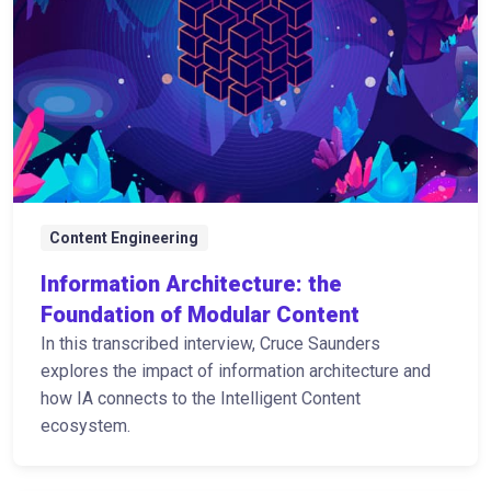
Content Engineering
Information Architecture: the
Foundation of Modular Content
In this transcribed interview, Cruce Saunders
explores the impact of information architecture and
how IA connects to the Intelligent Content
ecosystem.