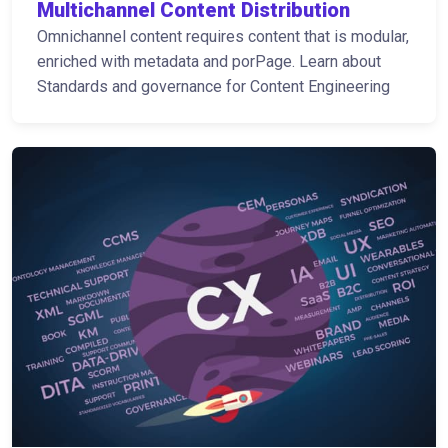
Multichannel Content Distribution
Omnichannel content requires content that is modular,
enriched with metadata and porPage. Learn about
Standards and governance for Content Engineering