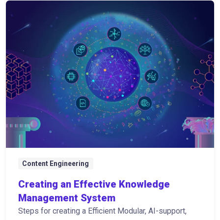
Content Engineering
Creating an Effective Knowledge
Management System
Steps for creating a Efficient Modular, AI-support,