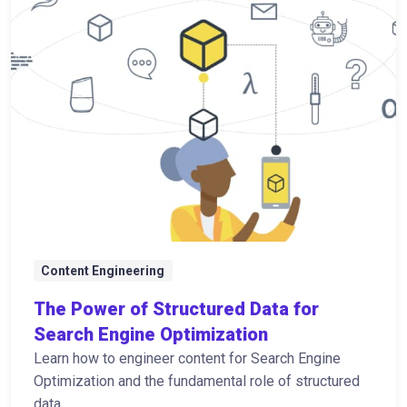
Content Engineering
The Power of Structured Data for
Search Engine Optimization
Learn how to engineer content for Search Engine
Optimization and the fundamental role of structured
data.